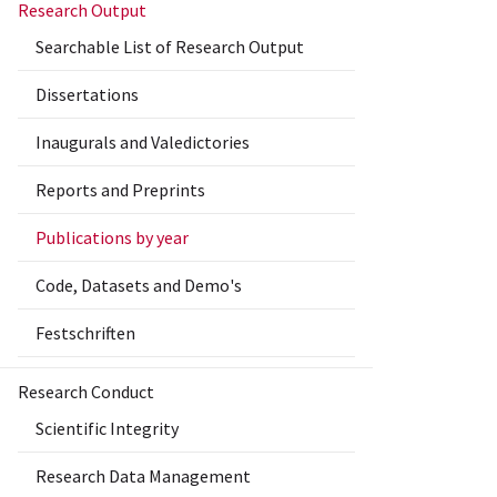
Research Output
Searchable List of Research Output
Dissertations
Inaugurals and Valedictories
Reports and Preprints
Publications by year
Code, Datasets and Demo's
Festschriften
Research Conduct
Scientific Integrity
Research Data Management