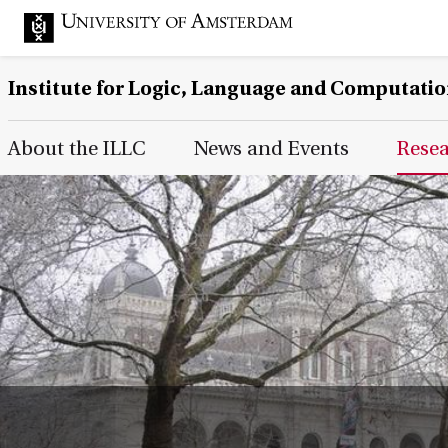
Institute for Logic, Language and Computati
Main Page Navigation
About the ILLC
News and Events
Rese