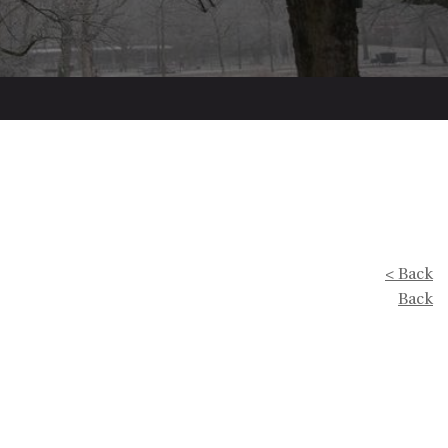
< Back
Back