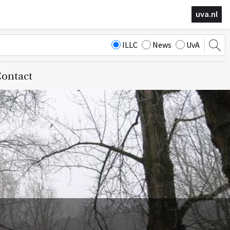
uva.nl
ILLC
News
UvA
ontact