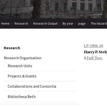
Home
Research
Research Output
By year
page
The Hazard
LP-1994-10
:
Research
Harry P. Stei
Research Organisation
1.
Full Text
.
Research Units
Projects & Grants
Collaborations and Consortia
Bibliotheca Beth