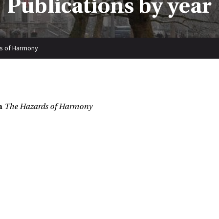
Publications by year
s of Harmony
n
The Hazards of Harmony