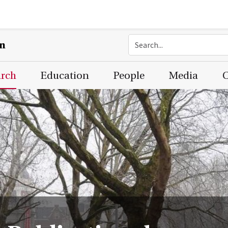
on
arch
Education
People
Media
C