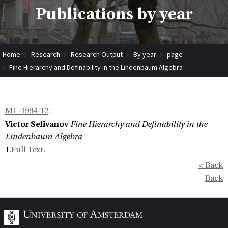
Publications by year
Home
Research
Research Output
By year
page
Fine Hierarchy and Definability in the Lindenbaum Algebra
ML-1994-12
:
Victor Selivanov
Fine Hierarchy and Definability in the
Lindenbaum Algebra
1.
Full Text
.
< Back
Back