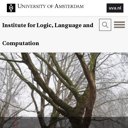
uva.nl
Institute for Logic, Language and
Computation