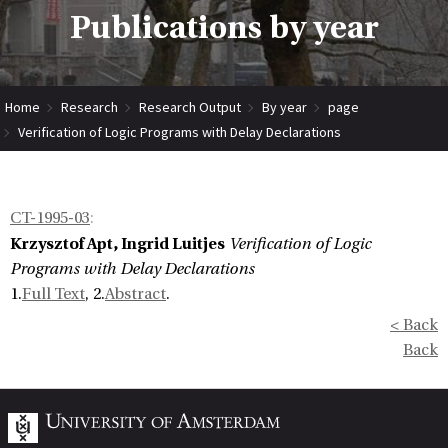
Publications by year
Home
Research
Research Output
By year
page
Verification of Logic Programs with Delay Declarations
CT-1995-03
:
Krzysztof Apt, Ingrid Luitjes
Verification of Logic
Programs with Delay Declarations
1.
Full Text
, 2.
Abstract
.
< Back
Back