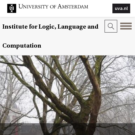
uva.nl
Institute for Logic, Language and
Computation