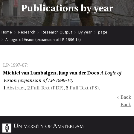
Publications by year
Home
Research
Research Output
By year
page
A Logic of Vision (expansion of LP-1996-14)
LP-1997-07
:
Michiel van Lambalgen, Jaap van der Does
A Logic of
Vision (expansion of LP-1996-14)
1.
Abstract
, 2.
Full Text (PDF)
, 3.
Full Text (PS)
.
< Back
Back