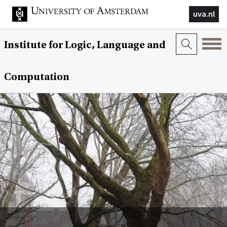
uva.nl
Institute for Logic, Language and
Computation