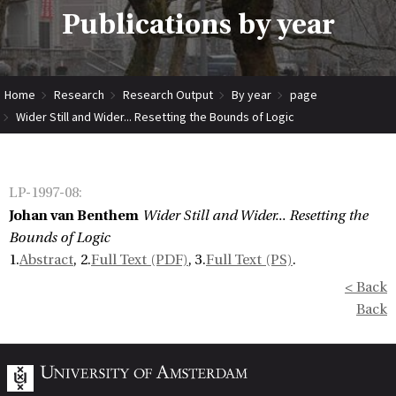
Publications by year
Home
Research
Research Output
By year
page
Wider Still and Wider... Resetting the Bounds of Logic
LP-1997-08
:
Johan van Benthem
Wider Still and Wider... Resetting the
Bounds of Logic
1.
Abstract
, 2.
Full Text (PDF)
, 3.
Full Text (PS)
.
< Back
Back