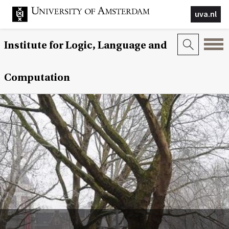
uva.nl
Institute for Logic, Language and
Computation