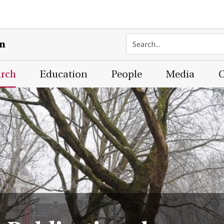
on
arch
Education
People
Media
C