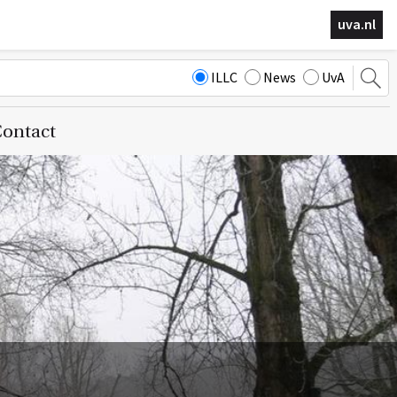
uva.nl
ILLC
News
UvA
ontact