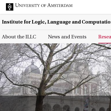
Institute for Logic, Language and Computati
Main Page Navigation
About the ILLC
News and Events
Rese