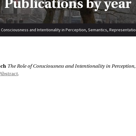
Publications by year
 Consciousness and Intentionality in Perception, Semantics, Representati
sch
The Role of Consciousness and Intentionality in Perception
Abstract
.