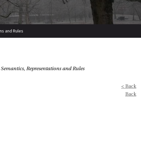
ons and Rules
, Semantics, Representations and Rules
< Back
Back