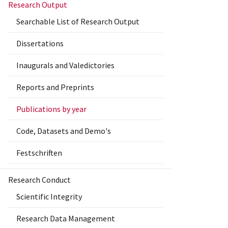
Research Output
Searchable List of Research Output
Dissertations
Inaugurals and Valedictories
Reports and Preprints
Publications by year
Code, Datasets and Demo's
Festschriften
Research Conduct
Scientific Integrity
Research Data Management