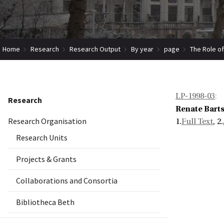
Home
Research
Research Output
By year
page
The Role of
LP-1998-03
:
Research
Renate Bart
Research Organisation
1.
Full Text
, 2.
Research Units
Projects & Grants
Collaborations and Consortia
Bibliotheca Beth