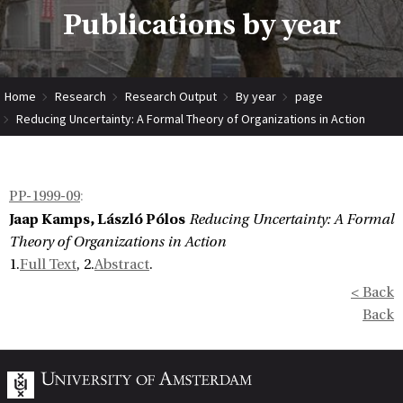
Publications by year
Home
Research
Research Output
By year
page
Reducing Uncertainty: A Formal Theory of Organizations in Action
PP-1999-09
:
Jaap Kamps, László Pólos
Reducing Uncertainty: A Formal
Theory of Organizations in Action
1.
Full Text
, 2.
Abstract
.
< Back
Back