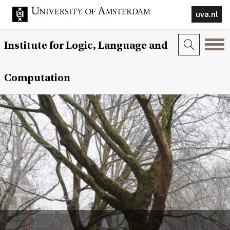
uva.nl
Institute for Logic, Language and
Computation