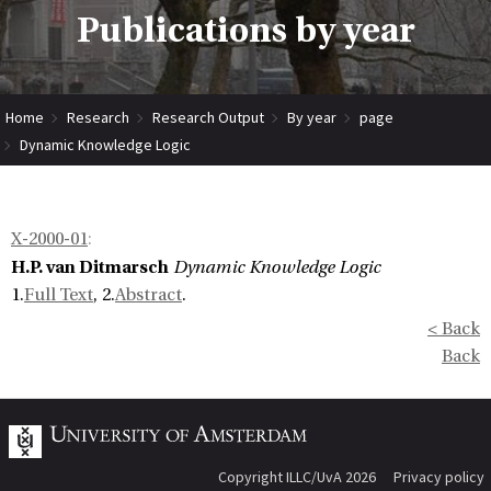
Publications by year
Home
Research
Research Output
By year
page
Dynamic Knowledge Logic
X-2000-01
:
H.P. van Ditmarsch
Dynamic Knowledge Logic
1.
Full Text
, 2.
Abstract
.
< Back
Back
Copyright ILLC/UvA 2026
Privacy policy