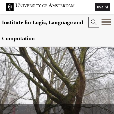
uva.nl
Institute for Logic, Language and
Computation