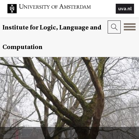
uva.nl
Institute for Logic, Language and
Computation