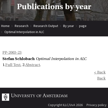
Publications by year
Home
Research
Research Output
By year
page
Optimal Interpolation in ALC
PP-2003-23
:
Stefan Schlobach
Optimal Interpolation in ALC
1.
Full Text
, 2.
Abstract
.
< Back
Back
Copyright ILLC/UvA 2026
Privacy policy