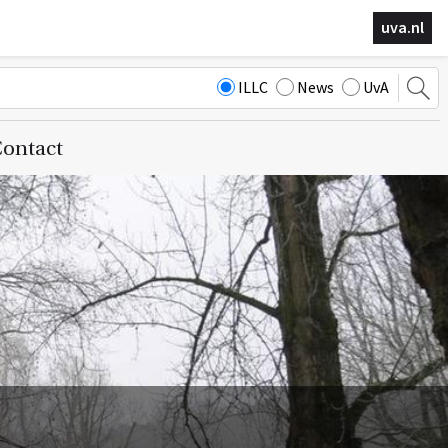
uva.nl
ILLC
News
UvA
ontact