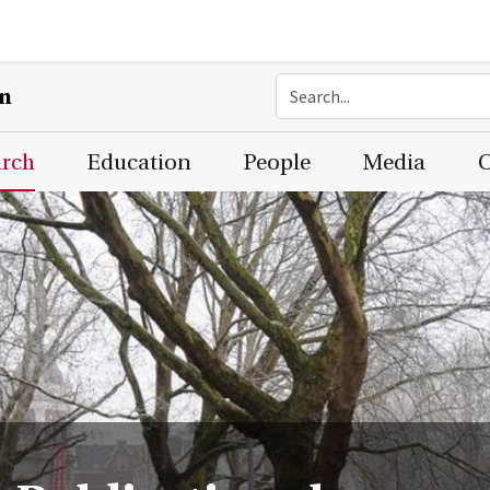
on
arch
Education
People
Media
C