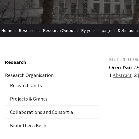
Home
Research
Research Output
By year
page
Definitiona
MoL-2003-06
Research
Oren Tsur
De
Research Organisation
1.
Abstract
, 2.
Research Units
Projects & Grants
Collaborations and Consortia
Bibliotheca Beth