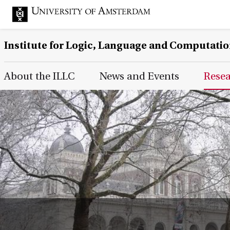
Institute for Logic, Language and Computati
Main Page Navigation
About the ILLC
News and Events
Rese