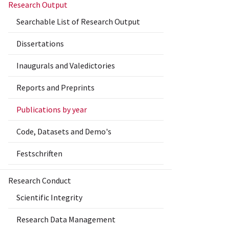
Research Output
Searchable List of Research Output
Dissertations
Inaugurals and Valedictories
Reports and Preprints
Publications by year
Code, Datasets and Demo's
Festschriften
Research Conduct
Scientific Integrity
Research Data Management