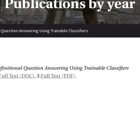
Publications by year
l Question Answering Using Trainable Classifiers
:
finitional Question Answering Using Trainable Classifiers
Full Text (DOC)
, 3.
Full Text (PDF)
.