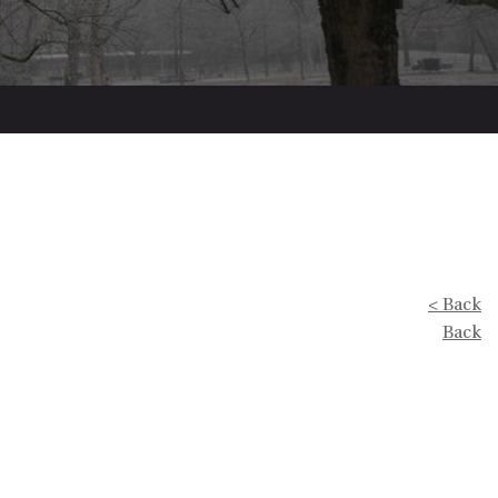
< Back
Back