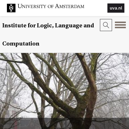
uva.nl
Institute for Logic, Language and
Computation