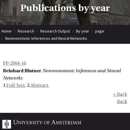
Publications by year
Home
Research
Research Output
By year
page
Nonmonotonic Inferences and Neural Networks
PP-2004-16
:
Reinhard Blutner
Nonmonotonic Inferences and Neural
Networks
1.
Full Text
, 2.
Abstract
.
< Back
Back