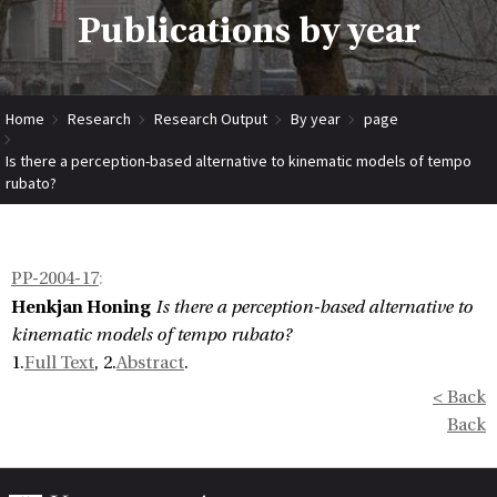
Publications by year
Home
Research
Research Output
By year
page
Is there a perception-based alternative to kinematic models of tempo
rubato?
PP-2004-17
:
Henkjan Honing
Is there a perception-based alternative to
kinematic models of tempo rubato?
1.
Full Text
, 2.
Abstract
.
< Back
Back