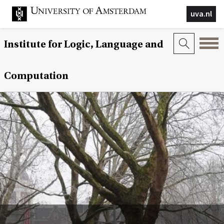
uva.nl
Institute for Logic, Language and
Computation