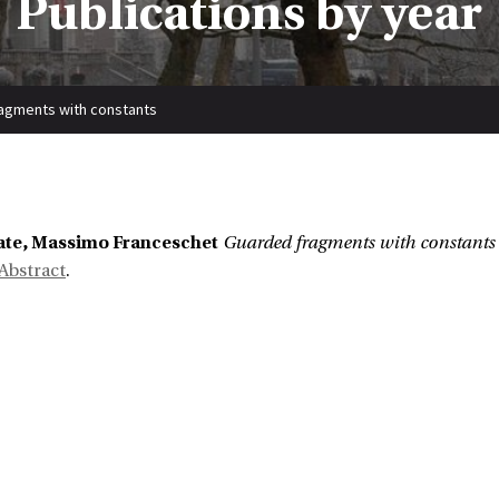
Publications by year
agments with constants
Cate, Massimo Franceschet
Guarded fragments with constants
Abstract
.