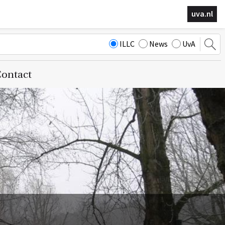
uva.nl
ILLC
News
UvA
ontact