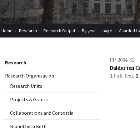
Home
Research
Research Output
By year
page
Guarded fr
PP-2004-32
:
Research
Balder ten 
Research Organisation
1.
Full Text
, 2.
Research Units
Projects & Grants
Collaborations and Consortia
Bibliotheca Beth