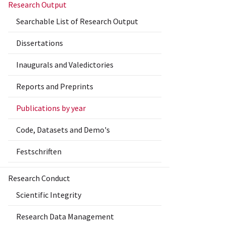
Research Output
Searchable List of Research Output
Dissertations
Inaugurals and Valedictories
Reports and Preprints
Publications by year
Code, Datasets and Demo's
Festschriften
Research Conduct
Scientific Integrity
Research Data Management