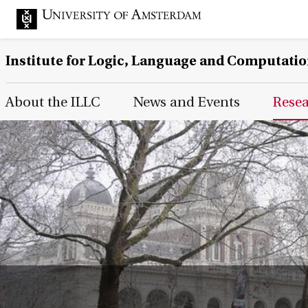
Institute for Logic, Language and Computati
Main Page Navigation
About the ILLC
News and Events
Rese