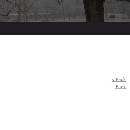
< Back
Back