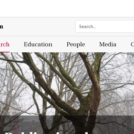
on
arch
Education
People
Media
C