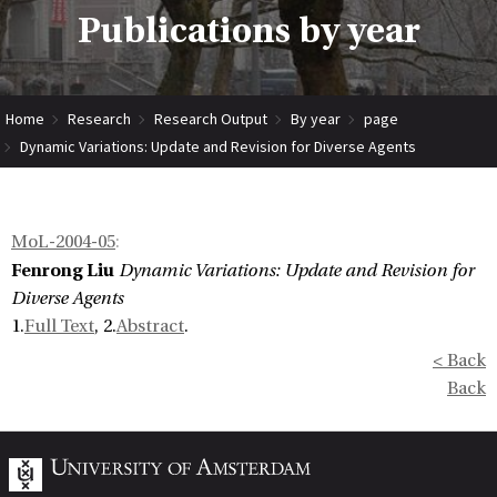
Publications by year
Home
Research
Research Output
By year
page
Dynamic Variations: Update and Revision for Diverse Agents
MoL-2004-05
:
Fenrong Liu
Dynamic Variations: Update and Revision for
Diverse Agents
1.
Full Text
, 2.
Abstract
.
< Back
Back