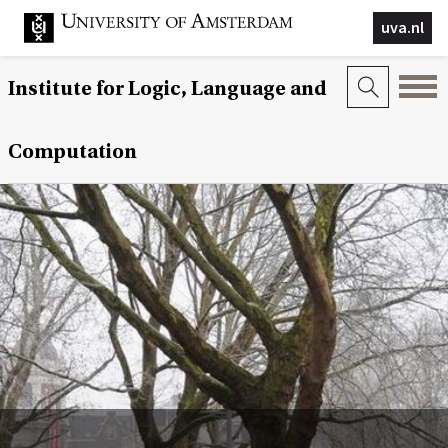
uva.nl
Institute for Logic, Language and
Computation