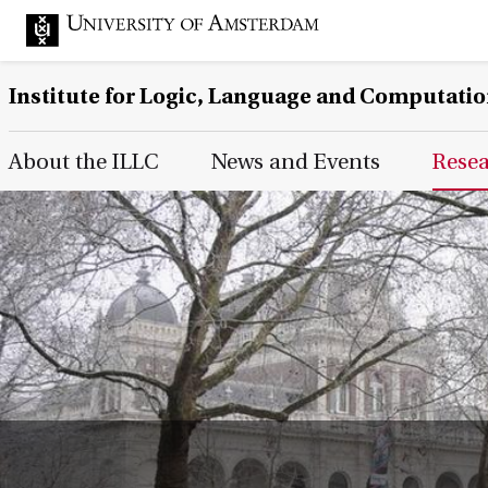
Institute for Logic, Language and Computati
Main Page Navigation
About the ILLC
News and Events
Rese