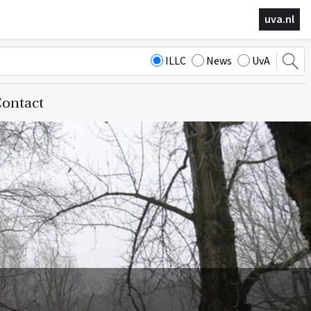
uva.nl
ILLC
News
UvA
ontact