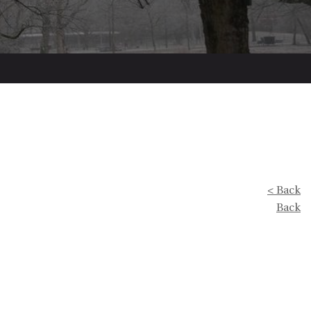
< Back
Back