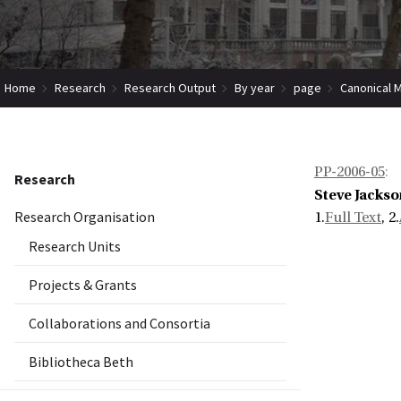
Home
Research
Research Output
By year
page
Canonical 
PP-2006-05
:
Research
Steve Jackso
Research Organisation
1.
Full Text
, 2.
Research Units
Projects & Grants
Collaborations and Consortia
Bibliotheca Beth