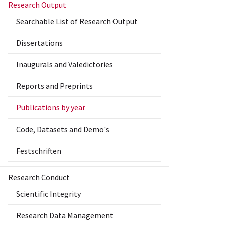
Research Output
Searchable List of Research Output
Dissertations
Inaugurals and Valedictories
Reports and Preprints
Publications by year
Code, Datasets and Demo's
Festschriften
Research Conduct
Scientific Integrity
Research Data Management