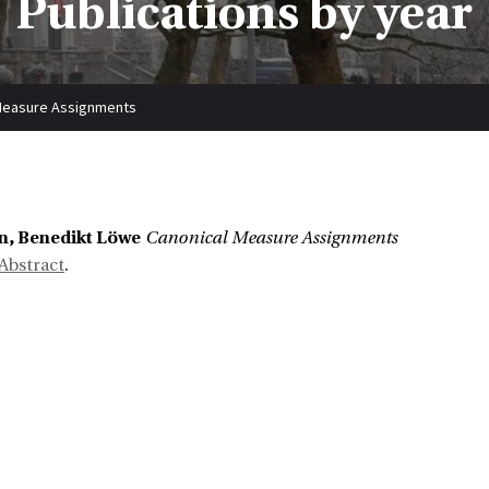
Publications by year
Measure Assignments
n, Benedikt Löwe
Canonical Measure Assignments
Abstract
.