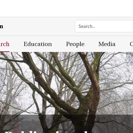
on
arch
Education
People
Media
C