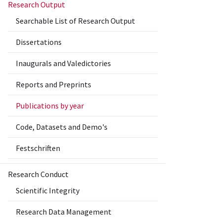
Research Output
Searchable List of Research Output
Dissertations
Inaugurals and Valedictories
Reports and Preprints
Publications by year
Code, Datasets and Demo's
Festschriften
Research Conduct
Scientific Integrity
Research Data Management