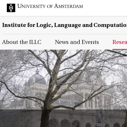
Institute for Logic, Language and Computati
Main Page Navigation
About the ILLC
News and Events
Rese