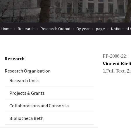
Home
Research
Research Output
By year
page
Notions of
PP-2006-22
:
Research
Vincent Kief
Research Organisation
1.
Full Text
, 2.
Research Units
Projects & Grants
Collaborations and Consortia
Bibliotheca Beth