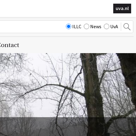
uva.nl
ILLC
News
UvA
ontact