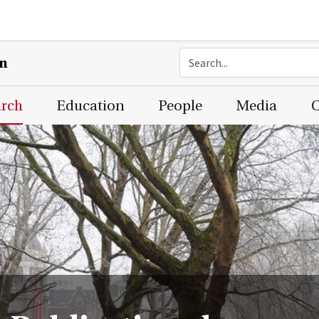
on
arch
Education
People
Media
C