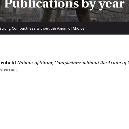
Publications by year
 Strong Compactness without the Axiom of Choice
tenbeld
Notions of Strong Compactness without the Axiom of 
Abstract
.