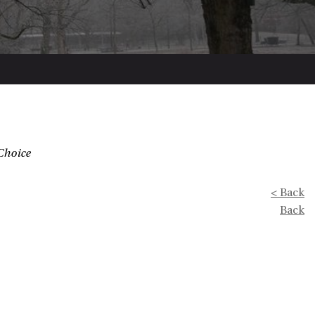
Choice
< Back
Back