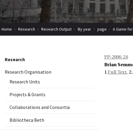
Home
Research
Research Output
By year
page
A Game for
PP-2006-24
:
Research
Brian Semm
Research Organisation
1.
Full Text
, 2.
Research Units
Projects & Grants
Collaborations and Consortia
Bibliotheca Beth