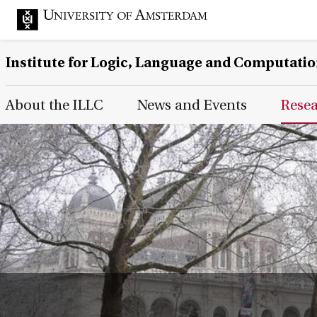
Institute for Logic, Language and Computati
Main Page Navigation
About the ILLC
News and Events
Rese