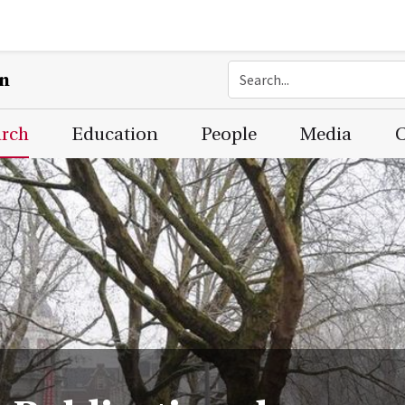
on
arch
Education
People
Media
C