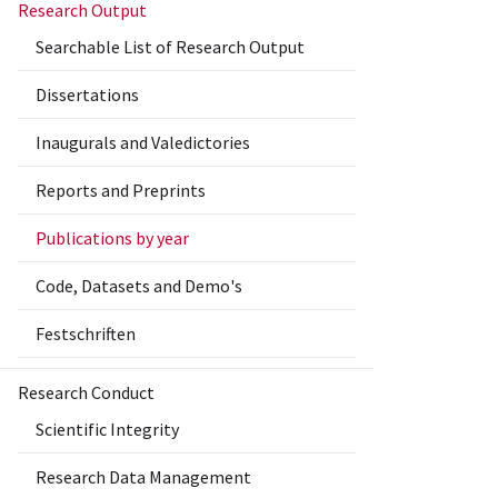
Research Output
Searchable List of Research Output
Dissertations
Inaugurals and Valedictories
Reports and Preprints
Publications by year
Code, Datasets and Demo's
Festschriften
Research Conduct
Scientific Integrity
Research Data Management