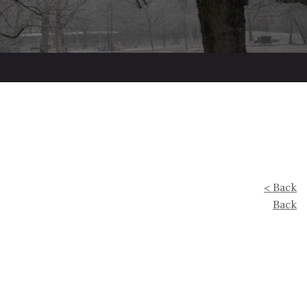
< Back
Back