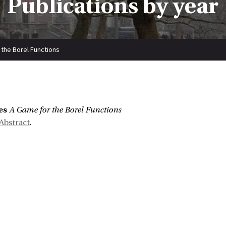
Publications by year
 the Borel Functions
es
A Game for the Borel Functions
Abstract
.