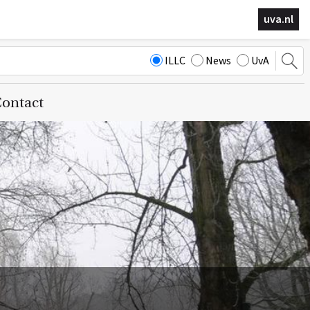
uva.nl
ILLC
News
UvA
ontact