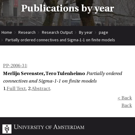
Publications by year
Home
Research
Research Output
By year
page
Partially ordered connectives and Sigma-1-1 on finite models
PP-2006-31
:
Merlijn Sevenster, Tero Tulenheimo
Partially ordered
connectives and Sigma-1-1 on finite models
1.
Full Text
, 2.
Abstract
.
< Back
Back