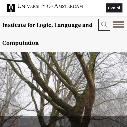
uva.nl
Institute for Logic, Language and
Computation