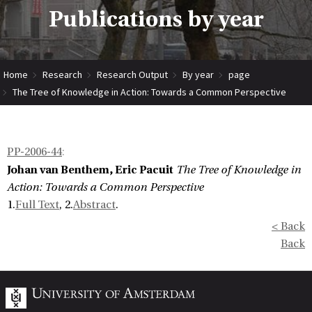
Publications by year
Home
Research
Research Output
By year
page
The Tree of Knowledge in Action: Towards a Common Perspective
PP-2006-44
:
Johan van Benthem, Eric Pacuit
The Tree of Knowledge in
Action: Towards a Common Perspective
1.
Full Text
, 2.
Abstract
.
< Back
Back