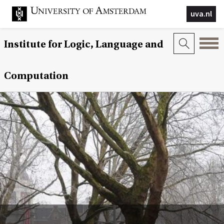
uva.nl
Institute for Logic, Language and
Computation