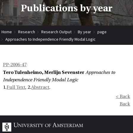
Publications by year
Home
Research
Research Output
By year
page
Approaches to Independence Friendly Modal Logic
PP-2006-47
:
Tero Tulenheimo, Merlijn Sevenster
Approaches to
Independence Friendly Modal Logic
1.
Full Text
, 2.
Abstract
.
< Back
Back