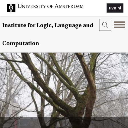
uva.nl
Institute for Logic, Language and
Computation