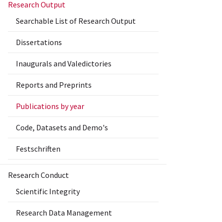
Research Output
Searchable List of Research Output
Dissertations
Inaugurals and Valedictories
Reports and Preprints
Publications by year
Code, Datasets and Demo's
Festschriften
Research Conduct
Scientific Integrity
Research Data Management