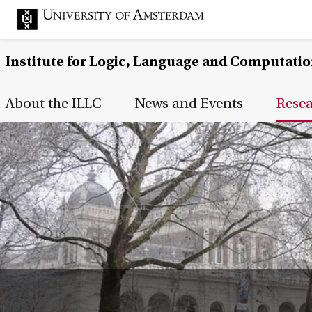
Institute for Logic, Language and Computati
Main Page Navigation
About the ILLC
News and Events
Rese