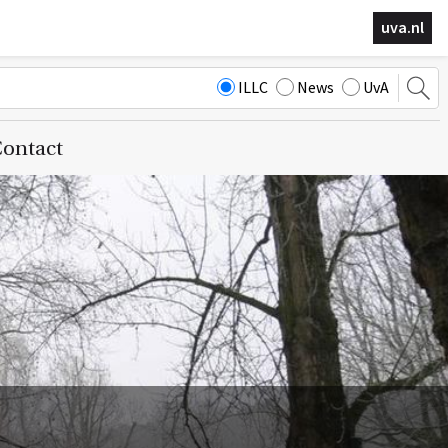
uva.nl
ILLC
News
UvA
ontact