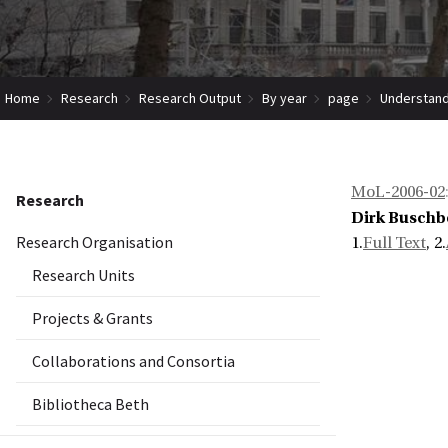
Home
Research
Research Output
By year
page
Understand
MoL-2006-02
Research
Dirk Busch
Research Organisation
1.
Full Text
, 2.
Research Units
Projects & Grants
Collaborations and Consortia
Bibliotheca Beth