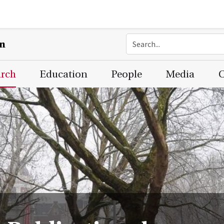
on
arch
Education
People
Media
C