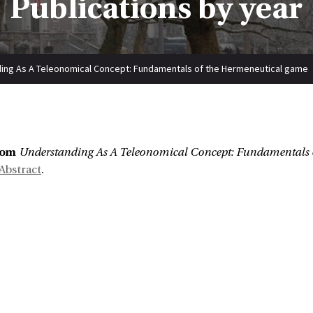
Publications by year
ing As A Teleonomical Concept: Fundamentals of the Hermeneutical game
:
bom
Understanding As A Teleonomical Concept: Fundamentals 
Abstract
.