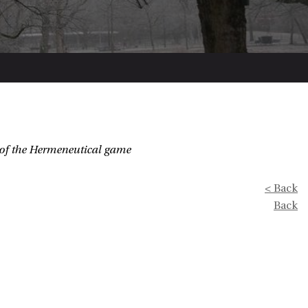
of the Hermeneutical game
< Back
Back