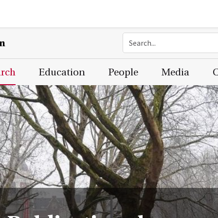
on
arch
Education
People
Media
C