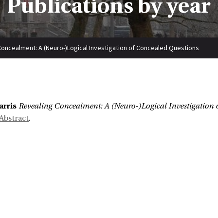
Publications by year
Concealment: A (Neuro-)Logical Investigation of Concealed Questions
:
arris
Revealing Concealment: A (Neuro-)Logical Investigation 
Abstract
.