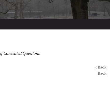
of Concealed Questions
< Back
Back