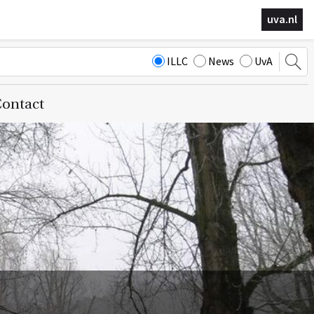
uva.nl
ILLC
News
UvA
ontact