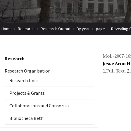
Home
Research
Research Output
By year
page
Revealing 
MoL-2007-16
Research
Jesse Aron H
Research Organisation
1.
Full Text
, 2.
Research Units
Projects & Grants
Collaborations and Consortia
Bibliotheca Beth