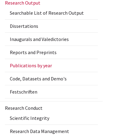
Research Output
Searchable List of Research Output
Dissertations
Inaugurals and Valedictories
Reports and Preprints
Publications by year
Code, Datasets and Demo's
Festschriften
Research Conduct
Scientific Integrity
Research Data Management