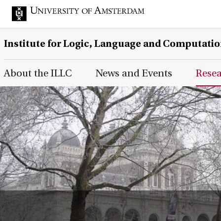
Institute for Logic, Language and Computati
Main Page Navigation
About the ILLC
News and Events
Rese