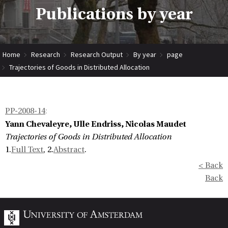
Publications by year
Home
Research
Research Output
By year
page
Trajectories of Goods in Distributed Allocation
PP-2008-14
:
Yann Chevaleyre, Ulle Endriss, Nicolas Maudet
Trajectories of Goods in Distributed Allocation
1.
Full Text
, 2.
Abstract
.
< Back
Back