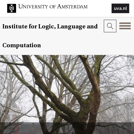
uva.nl
Institute for Logic, Language and
Computation