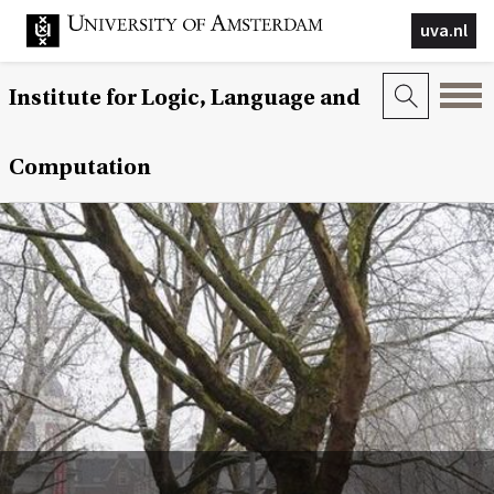
uva.nl
Institute for Logic, Language and
Computation