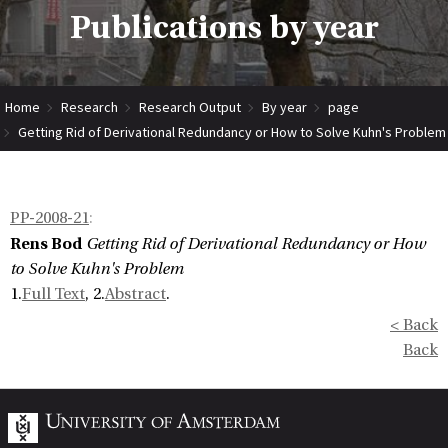
Publications by year
Home
Research
Research Output
By year
page
Getting Rid of Derivational Redundancy or How to Solve Kuhn's Problem
PP-2008-21
:
Rens Bod
Getting Rid of Derivational Redundancy or How
to Solve Kuhn's Problem
1.
Full Text
, 2.
Abstract
.
< Back
Back