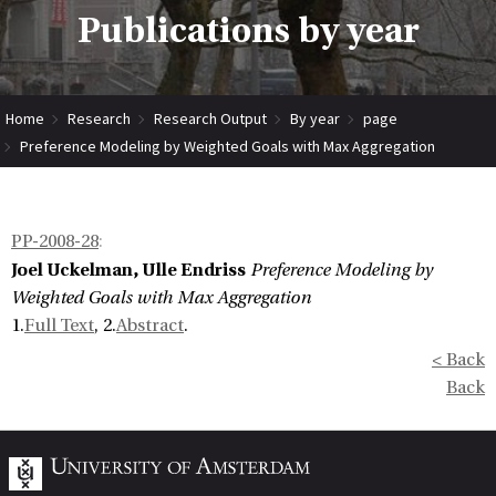
Publications by year
Home
Research
Research Output
By year
page
Preference Modeling by Weighted Goals with Max Aggregation
PP-2008-28
:
Joel Uckelman, Ulle Endriss
Preference Modeling by
Weighted Goals with Max Aggregation
1.
Full Text
, 2.
Abstract
.
< Back
Back