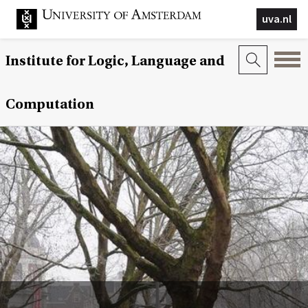
uva.nl
Institute for Logic, Language and
Computation