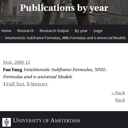
Publications by year
Home
Research
Research Output
By year
page
Intuitionistic Subframe Formulas, NNIL-Formulas and n-universal Models
MoL-2008-12
:
Fan Yang
Intuitionistic Subframe Formulas, NNIL-
Formulas and n-universal Models
1.
Full Text
, 2.
Abstract
.
< Back
Back