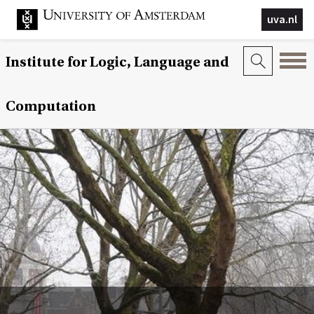
uva.nl
Institute for Logic, Language and
Computation