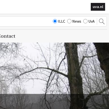
uva.nl
ILLC
News
UvA
ontact