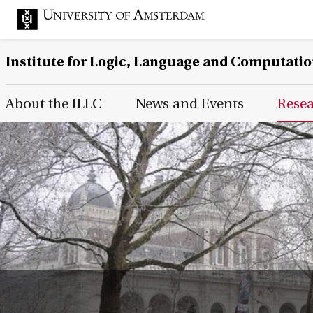
Institute for Logic, Language and Computati
Main Page Navigation
About the ILLC
News and Events
Rese