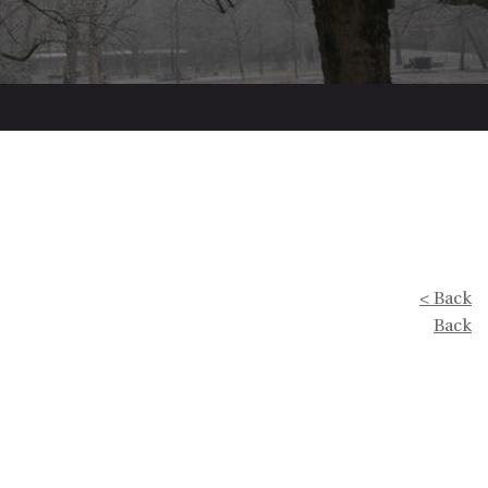
< Back
Back