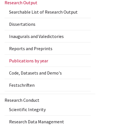
Research Output
Searchable List of Research Output
Dissertations
Inaugurals and Valedictories
Reports and Preprints
Publications by year
Code, Datasets and Demo's
Festschriften
Research Conduct
Scientific Integrity
Research Data Management