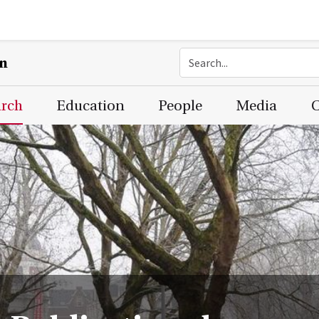
on
arch
Education
People
Media
C