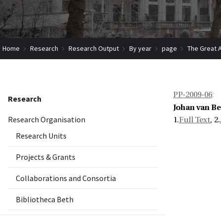
Home
Research
Research Output
By year
page
The Great A
PP-2009-06
:
Research
Johan van B
Research Organisation
1.
Full Text
, 2.
Research Units
Projects & Grants
Collaborations and Consortia
Bibliotheca Beth