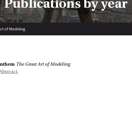
Publications by year
rt of Modeling
enthem
The Great Art of Modeling
Abstract
.