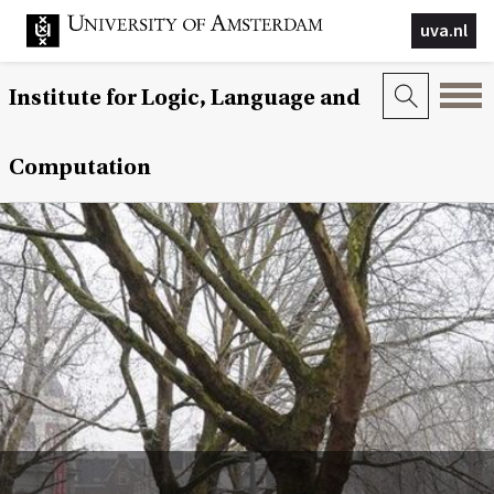
uva.nl
Institute for Logic, Language and
Computation