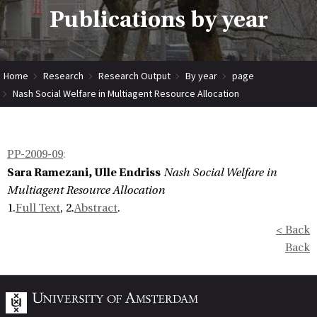
Publications by year
Home
Research
Research Output
By year
page
Nash Social Welfare in Multiagent Resource Allocation
PP-2009-09
:
Sara Ramezani, Ulle Endriss
Nash Social Welfare in
Multiagent Resource Allocation
1.
Full Text
, 2.
Abstract
.
< Back
Back