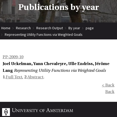
Publications by year
Home
Research
Research Output
By year
page
Representing Utility Functions via Weighted Goals
PP-2009-10
:
Joel Uckelman, Yann Chevaleyre, Ulle Endriss, Jérôme
Lang
Representing Utility Functions via Weighted Goals
1.
Full Text
, 2.
Abstract
.
< Back
Back