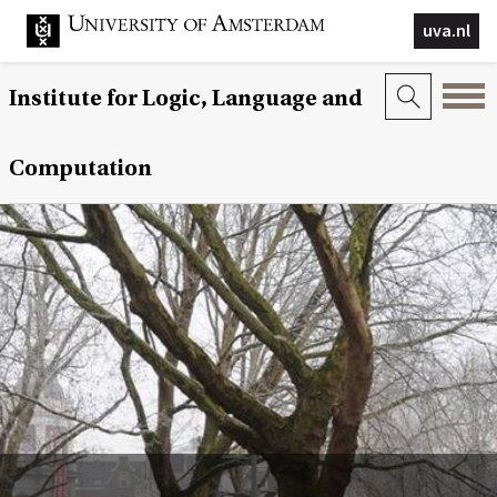
uva.nl
Institute for Logic, Language and
Computation