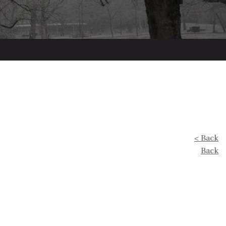
< Back
Back