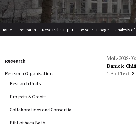
Home
Research
Research Output
By year
page
Analysis of
MoL-2009-03
Research
Daniele Chiff
Research Organisation
1.
Full Text
, 2.
Research Units
Projects & Grants
Collaborations and Consortia
Bibliotheca Beth