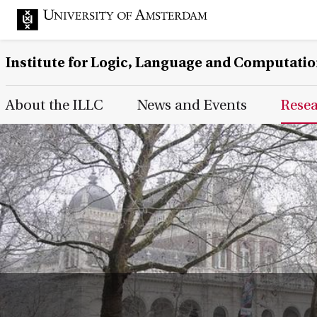
Institute for Logic, Language and Computati
Main Page Navigation
About the ILLC
News and Events
Rese