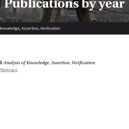
Publications by year
 Knowledge, Assertion, Verification
:
i
Analysis of Knowledge, Assertion, Verification
Abstract
.