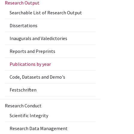
Research Output
Searchable List of Research Output
Dissertations
Inaugurals and Valedictories
Reports and Preprints
Publications by year
Code, Datasets and Demo's
Festschriften
Research Conduct
Scientific Integrity
Research Data Management