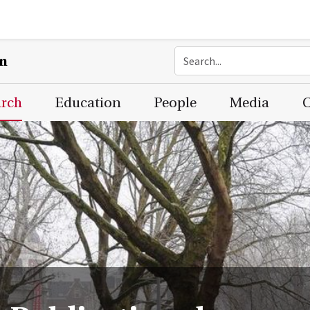
on
arch
Education
People
Media
C