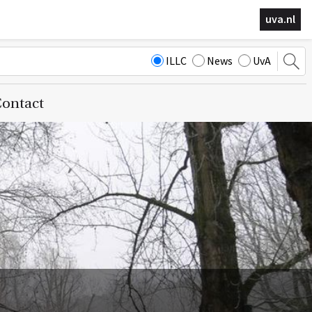
uva.nl
ILLC
News
UvA
ontact