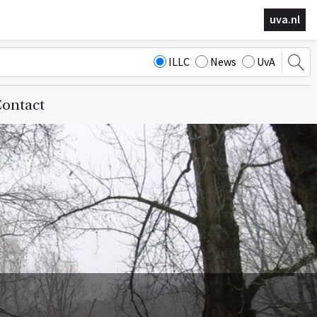
uva.nl
ILLC
News
UvA
ontact