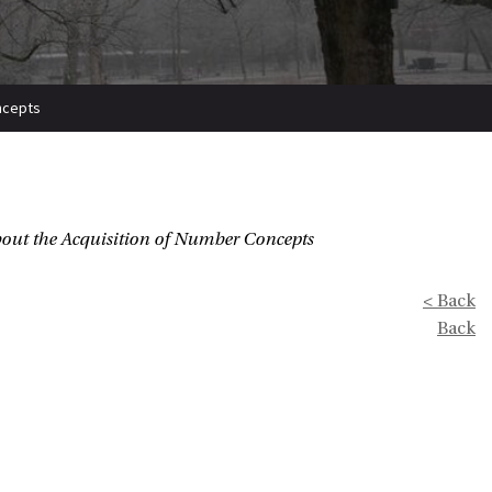
oncepts
out the Acquisition of Number Concepts
< Back
Back