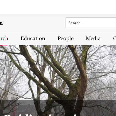
on
arch
Education
People
Media
C