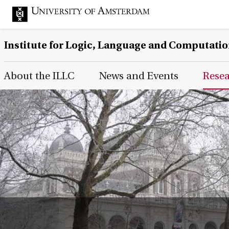
Institute for Logic, Language and Computati
Main Page Navigation
About the ILLC
News and Events
Rese