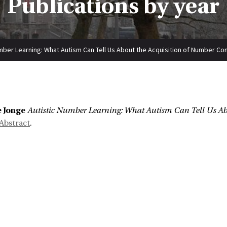
Publications by year
mber Learning: What Autism Can Tell Us About the Acquisition of Number C
:
e Jonge
Autistic Number Learning: What Autism Can Tell Us Ab
Abstract
.