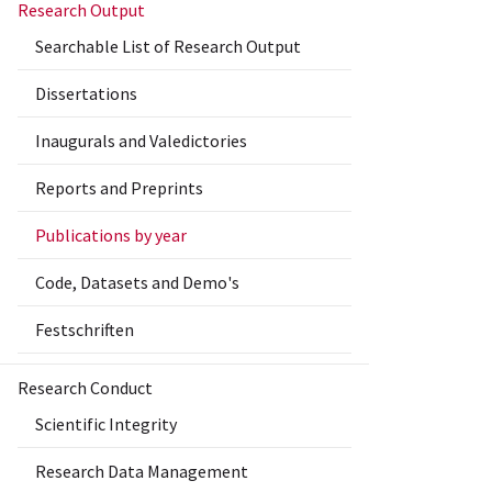
Research Output
Searchable List of Research Output
Dissertations
Inaugurals and Valedictories
Reports and Preprints
Publications by year
Code, Datasets and Demo's
Festschriften
Research Conduct
Scientific Integrity
Research Data Management