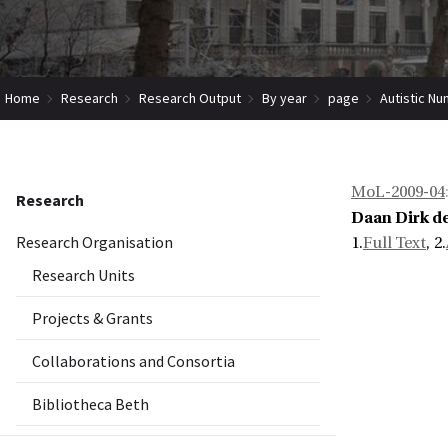
Home
Research
Research Output
By year
page
Autistic Nu
MoL-2009-04
Research
Daan Dirk d
Research Organisation
1.
Full Text
, 2.
Research Units
Projects & Grants
Collaborations and Consortia
Bibliotheca Beth