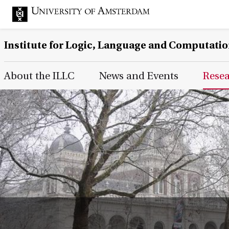
Institute for Logic, Language and Computati
Main Page Navigation
About the ILLC
News and Events
Rese