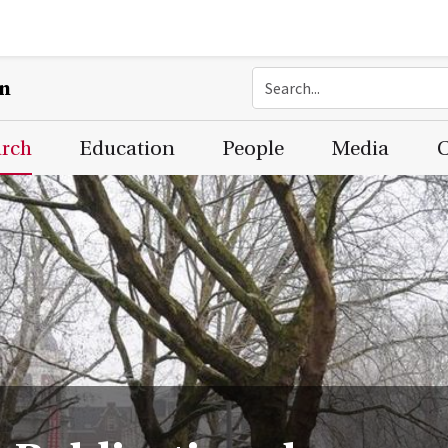
on
arch
Education
People
Media
C