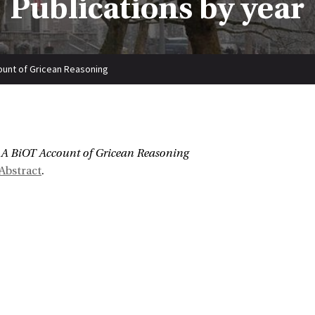
Publications by year
ount of Gricean Reasoning
:
A BiOT Account of Gricean Reasoning
Abstract
.