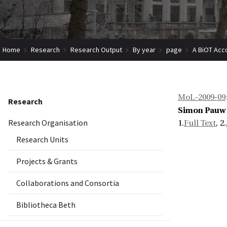
Home
Research
Research Output
By year
page
A BiOT Acc
MoL-2009-09
Research
Simon Pauw
Research Organisation
1.
Full Text
, 2.
Research Units
Projects & Grants
Collaborations and Consortia
Bibliotheca Beth