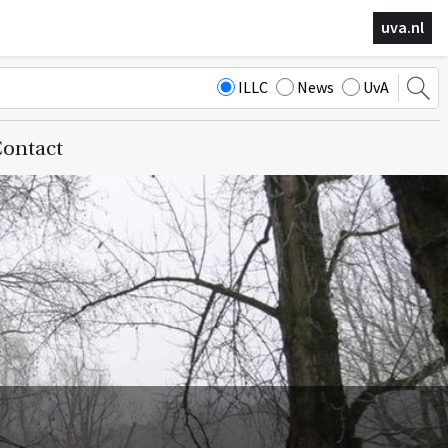
uva.nl
ILLC
News
UvA
ontact