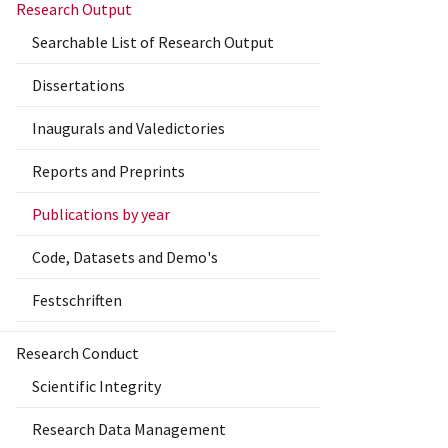
Research Output
Searchable List of Research Output
Dissertations
Inaugurals and Valedictories
Reports and Preprints
Publications by year
Code, Datasets and Demo's
Festschriften
Research Conduct
Scientific Integrity
Research Data Management