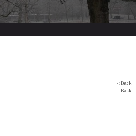
< Back
Back