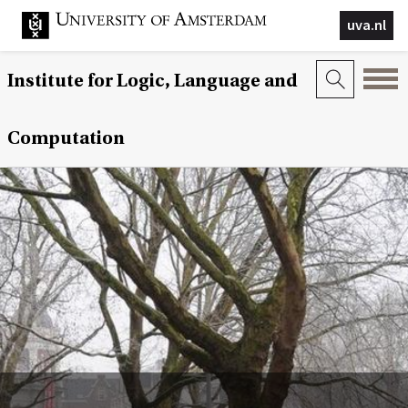
uva.nl
Institute for Logic, Language and
Computation