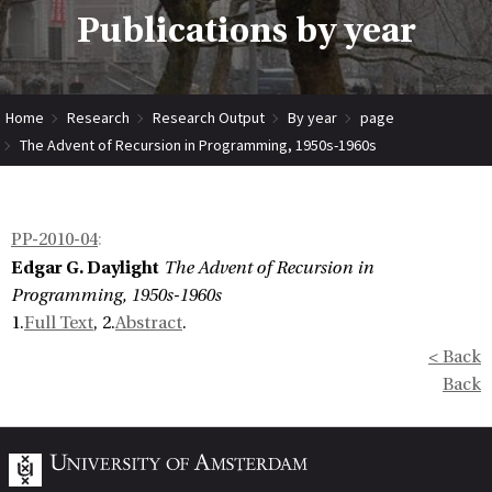
Publications by year
Home
Research
Research Output
By year
page
The Advent of Recursion in Programming, 1950s-1960s
PP-2010-04
:
Edgar G. Daylight
The Advent of Recursion in
Programming, 1950s-1960s
1.
Full Text
, 2.
Abstract
.
< Back
Back