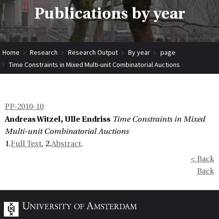
Publications by year
Home
Research
Research Output
By year
page
Time Constraints in Mixed Multi-unit Combinatorial Auctions
PP-2010-10
:
Andreas Witzel, Ulle Endriss
Time Constraints in Mixed
Multi-unit Combinatorial Auctions
1.
Full Text
, 2.
Abstract
.
< Back
Back