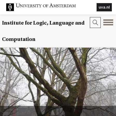
uva.nl
Institute for Logic, Language and
Computation