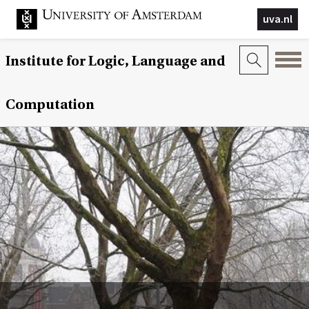
uva.nl
Institute for Logic, Language and
Computation