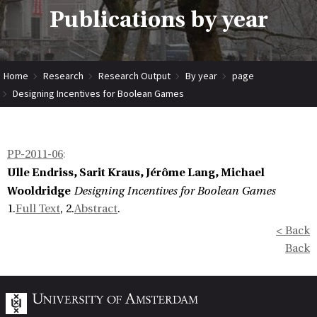
Publications by year
Home
Research
Research Output
By year
page
Designing Incentives for Boolean Games
PP-2011-06
:
Ulle Endriss, Sarit Kraus, Jérôme Lang, Michael
Wooldridge
Designing Incentives for Boolean Games
1.
Full Text
, 2.
Abstract
.
< Back
Back