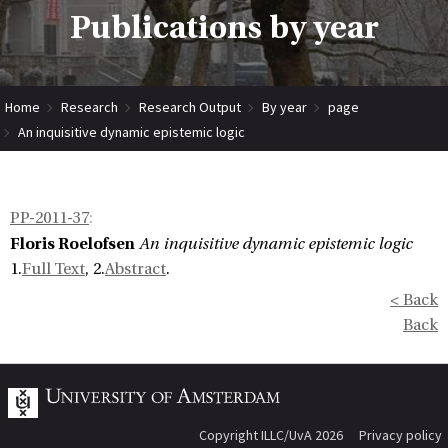
Publications by year
Home
Research
Research Output
By year
page
An inquisitive dynamic epistemic logic
PP-2011-37
:
Floris Roelofsen
An inquisitive dynamic epistemic logic
1.
Full Text
, 2.
Abstract
.
< Back
Back
Copyright ILLC/UvA 2026
Privacy policy