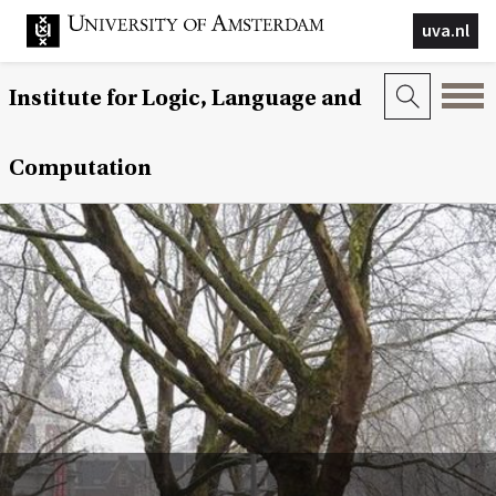
uva.nl
Institute for Logic, Language and
Computation