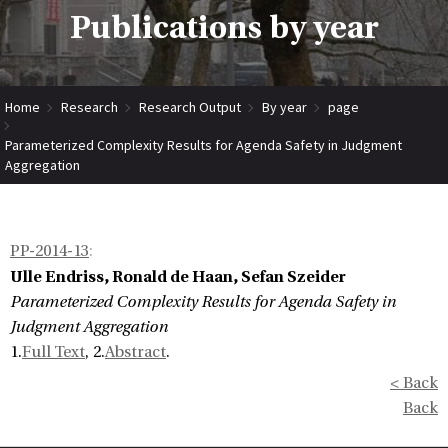
Publications by year
Home
Research
Research Output
By year
page
Parameterized Complexity Results for Agenda Safety in Judgment
Aggregation
PP-2014-13
:
Ulle Endriss, Ronald de Haan, Sefan Szeider
Parameterized Complexity Results for Agenda Safety in
Judgment Aggregation
1.
Full Text
, 2.
Abstract
.
< Back
Back