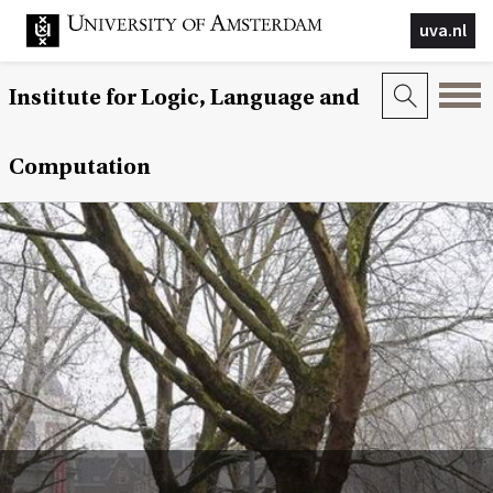
uva.nl
Institute for Logic, Language and
Computation