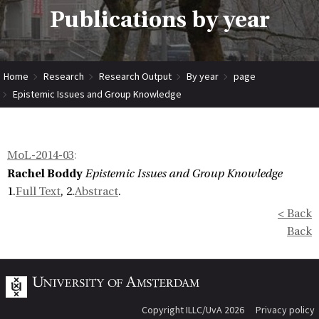
Publications by year
Home
Research
Research Output
By year
page
Epistemic Issues and Group Knowledge
MoL-2014-03
:
Rachel Boddy
Epistemic Issues and Group Knowledge
1.
Full Text
, 2.
Abstract
.
< Back
Back
Copyright ILLC/UvA 2026
Privacy policy