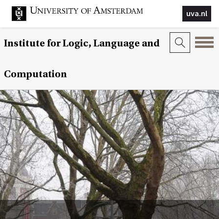
uva.nl
Institute for Logic, Language and
Computation