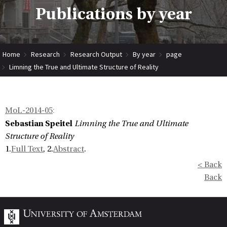
Publications by year
Home
Research
Research Output
By year
page
Limning the True and Ultimate Structure of Reality
MoL-2014-05
:
Sebastian Speitel
Limning the True and Ultimate
Structure of Reality
1.
Full Text
, 2.
Abstract
.
< Back
Back