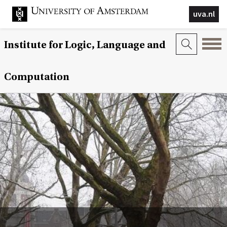
uva.nl
Institute for Logic, Language and
Computation