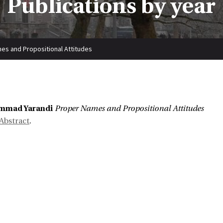
Publications by year
es and Propositional Attitudes
:
mmad Yarandi
Proper Names and Propositional Attitudes
Abstract
.