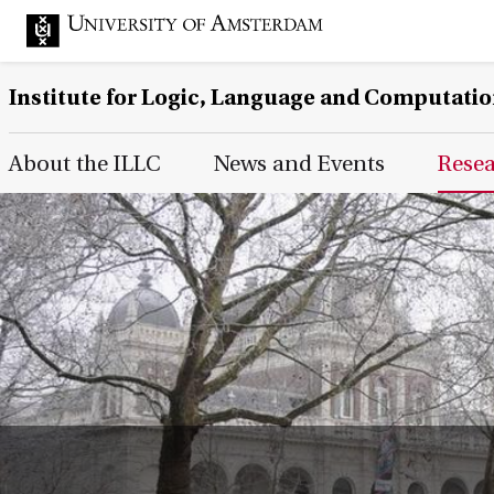
Institute for Logic, Language and Computati
Main Page Navigation
About the ILLC
News and Events
Rese