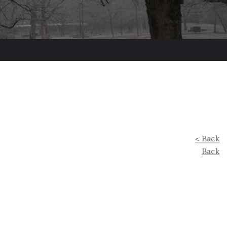
< Back
Back