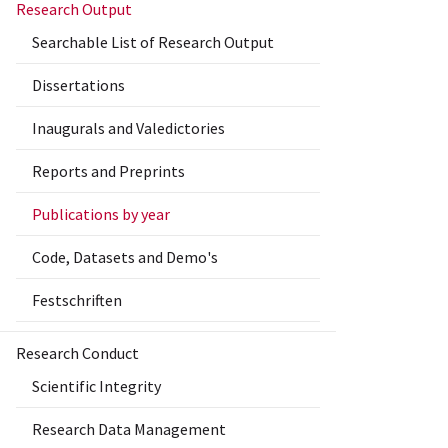
Research Output
Searchable List of Research Output
Dissertations
Inaugurals and Valedictories
Reports and Preprints
Publications by year
Code, Datasets and Demo's
Festschriften
Research Conduct
Scientific Integrity
Research Data Management