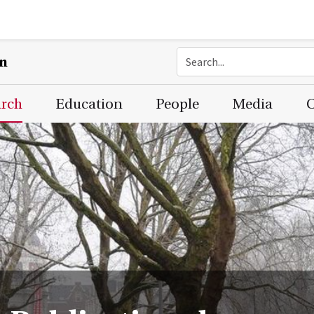
on
arch
Education
People
Media
C