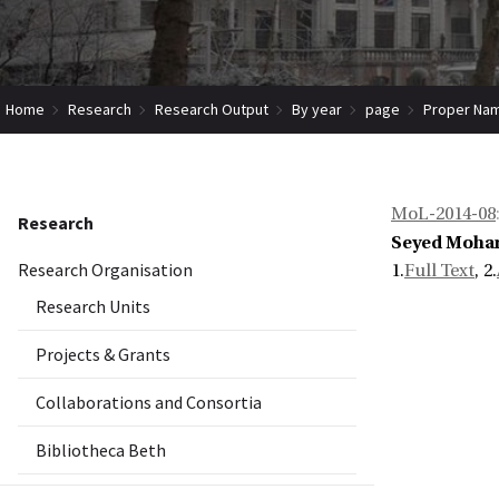
Home
Research
Research Output
By year
page
Proper Nam
MoL-2014-08
Research
Seyed Moha
Research Organisation
1.
Full Text
, 2.
Research Units
Projects & Grants
Collaborations and Consortia
Bibliotheca Beth