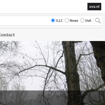
uva.nl
ILLC
News
UvA
ontact