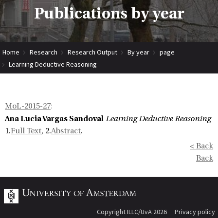
Publications by year
Home
Research
Research Output
By year
page
Learning Deductive Reasoning
MoL-2015-27
:
Ana Lucia Vargas Sandoval
Learning Deductive Reasoning
1.
Full Text
, 2.
Abstract
.
< Back
Back
Copyright ILLC/UvA 2026
Privacy policy