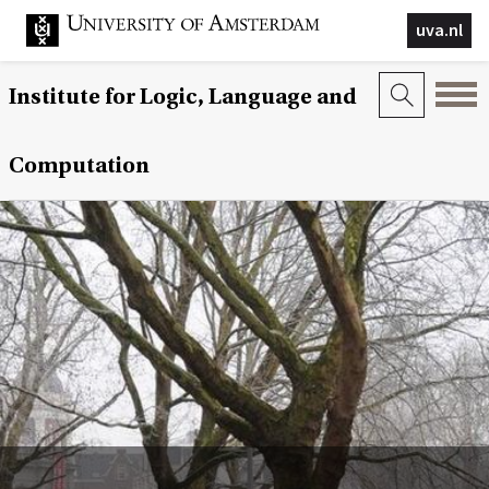
uva.nl
Institute for Logic, Language and
Computation