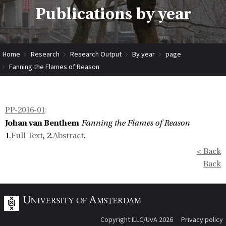
Publications by year
Home
Research
Research Output
By year
page
Fanning the Flames of Reason
PP-2016-01
:
Johan van Benthem
Fanning the Flames of Reason
1.
Full Text
, 2.
Abstract
.
< Back
Back
Copyright ILLC/UvA 2026
Privacy policy