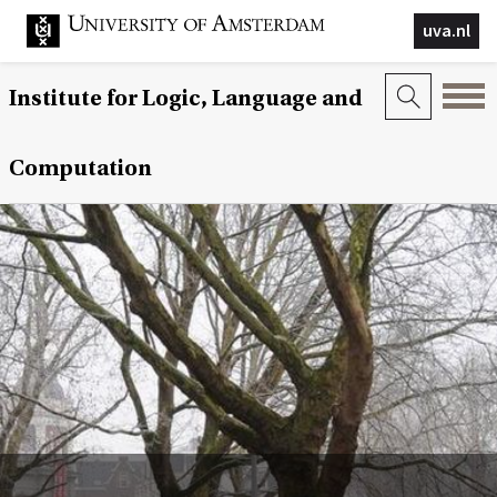
uva.nl
Institute for Logic, Language and
Computation