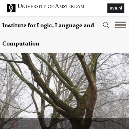
uva.nl
Institute for Logic, Language and
Computation