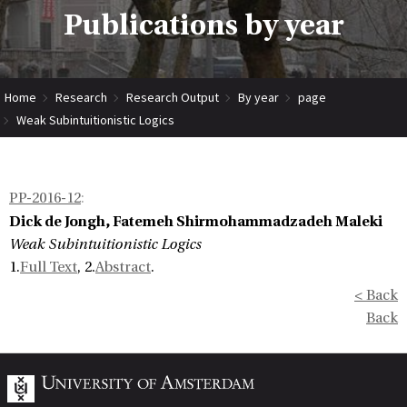
Publications by year
Home
Research
Research Output
By year
page
Weak Subintuitionistic Logics
PP-2016-12
:
Dick de Jongh, Fatemeh Shirmohammadzadeh Maleki
Weak Subintuitionistic Logics
1.
Full Text
, 2.
Abstract
.
< Back
Back