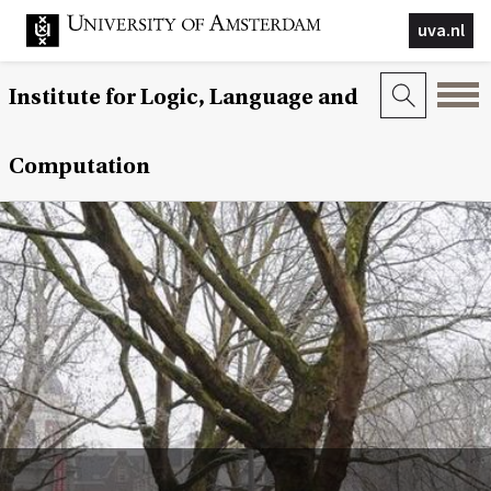
uva.nl
Institute for Logic, Language and
Computation