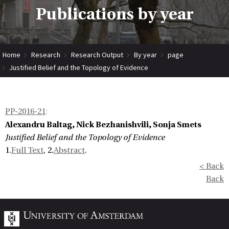
Publications by year
Home
Research
Research Output
By year
page
Justified Belief and the Topology of Evidence
PP-2016-21
:
Alexandru Baltag, Nick Bezhanishvili, Sonja Smets
Justified Belief and the Topology of Evidence
1.
Full Text
, 2.
Abstract
.
< Back
Back