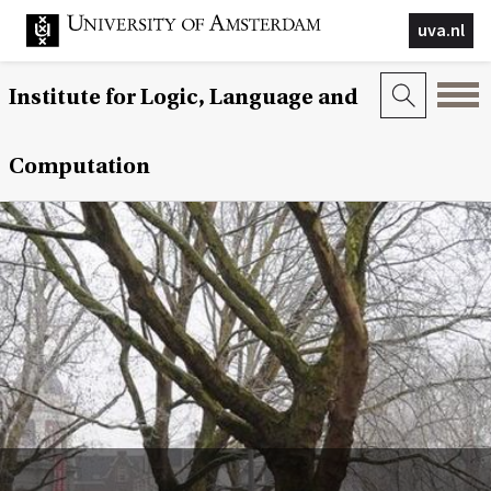
uva.nl
Institute for Logic, Language and
Computation