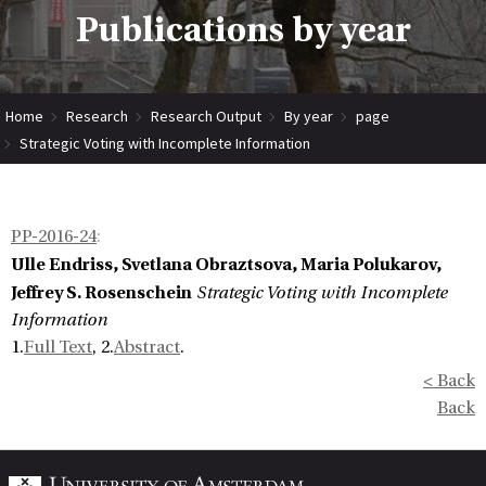
Publications by year
Home
Research
Research Output
By year
page
Strategic Voting with Incomplete Information
PP-2016-24
:
Ulle Endriss, Svetlana Obraztsova, Maria Polukarov,
Jeffrey S. Rosenschein
Strategic Voting with Incomplete
Information
1.
Full Text
, 2.
Abstract
.
< Back
Back