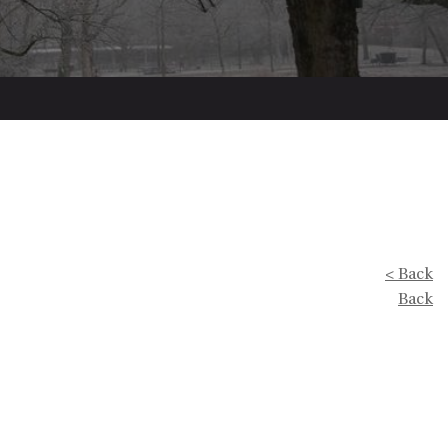
< Back
Back