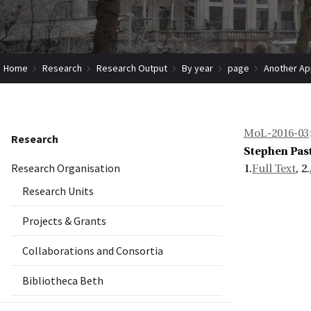
Home
Research
Research Output
By year
page
Another Ap
MoL-2016-03
Research
Stephen Pas
Research Organisation
1.
Full Text
, 2.
Research Units
Projects & Grants
Collaborations and Consortia
Bibliotheca Beth