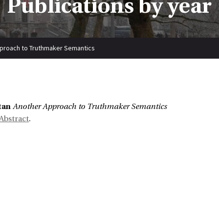
Publications by year
proach to Truthmaker Semantics
:
tan
Another Approach to Truthmaker Semantics
Abstract
.