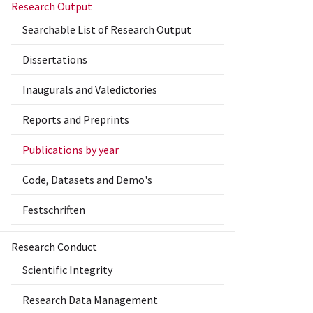
Research Output
Searchable List of Research Output
Dissertations
Inaugurals and Valedictories
Reports and Preprints
Publications by year
Code, Datasets and Demo's
Festschriften
Research Conduct
Scientific Integrity
Research Data Management