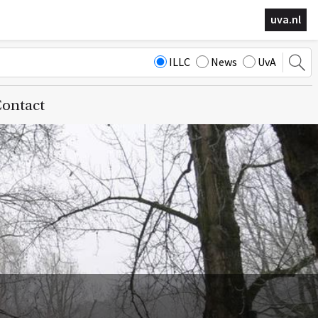
uva.nl
ILLC
News
UvA
ontact