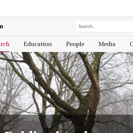
on
arch
Education
People
Media
C