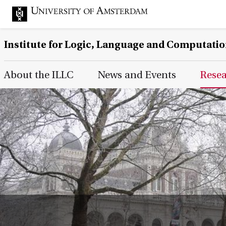
Institute for Logic, Language and Computati
Main Page Navigation
About the ILLC
News and Events
Rese