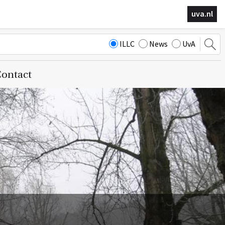
uva.nl
ILLC
News
UvA
ontact