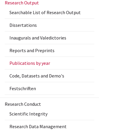
Research Output
Searchable List of Research Output
Dissertations
Inaugurals and Valedictories
Reports and Preprints
Publications by year
Code, Datasets and Demo's
Festschriften
Research Conduct
Scientific Integrity
Research Data Management