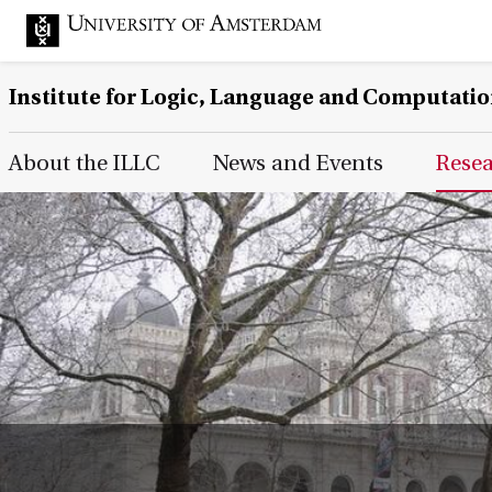
Institute for Logic, Language and Computati
Main Page Navigation
About the ILLC
News and Events
Rese