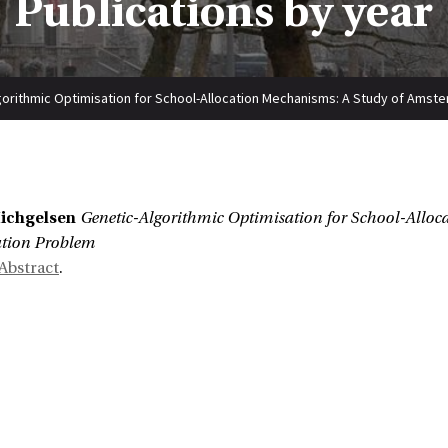
Publications by year
gorithmic Optimisation for School-Allocation Mechanisms: A Study of Amste
:
Michgelsen
Genetic-Algorithmic Optimisation for School-Alloc
ation Problem
Abstract
.