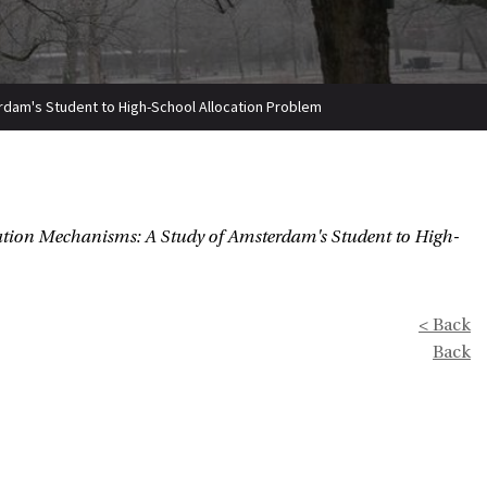
rdam's Student to High-School Allocation Problem
ation Mechanisms: A Study of Amsterdam's Student to High-
< Back
Back