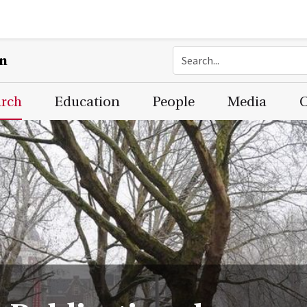
on
arch
Education
People
Media
C