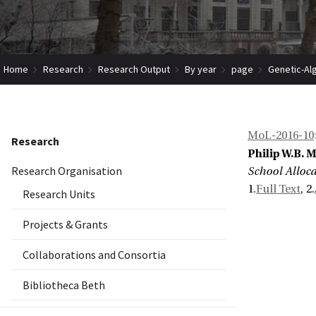
Home
Research
Research Output
By year
page
Genetic-Al
MoL-2016-10
Research
Philip W.B. 
Research Organisation
School Alloc
1.
Full Text
, 2.
Research Units
Projects & Grants
Collaborations and Consortia
Bibliotheca Beth