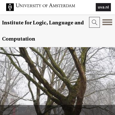
uva.nl
Institute for Logic, Language and
Computation