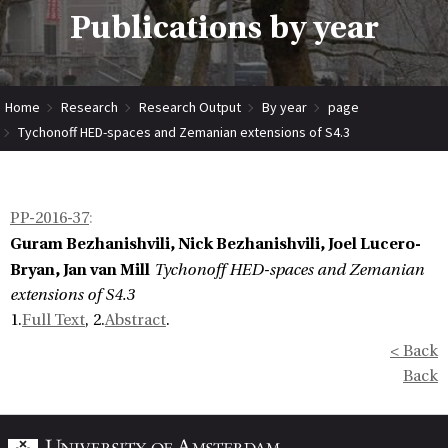
Publications by year
Home
Research
Research Output
By year
page
Tychonoff HED-spaces and Zemanian extensions of S4.3
PP-2016-37
:
Guram Bezhanishvili, Nick Bezhanishvili, Joel Lucero-
Bryan, Jan van Mill
Tychonoff HED-spaces and Zemanian
extensions of S4.3
1.
Full Text
, 2.
Abstract
.
< Back
Back