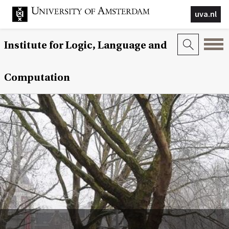
uva.nl
Institute for Logic, Language and
Computation