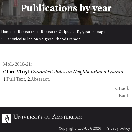
Publications by year
Home
Research
Research Output
By year
page
Canonical Rules on Neighbourhood Frames
MoL-2016-21
:
Olim F. Tuyt
Canonical Rules on Neighbourhood Frames
1.
Full Text
, 2.
Abstract
.
< Back
Back
Copyright ILLC/UvA 2026
Privacy policy