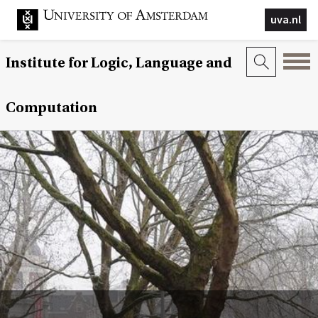
uva.nl
Institute for Logic, Language and
Computation