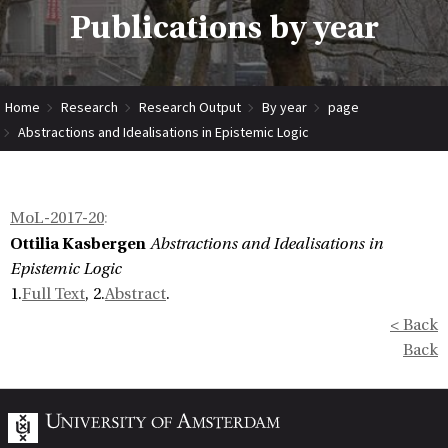
Publications by year
Home
Research
Research Output
By year
page
Abstractions and Idealisations in Epistemic Logic
MoL-2017-20
:
Ottilia Kasbergen
Abstractions and Idealisations in
Epistemic Logic
1.
Full Text
, 2.
Abstract
.
< Back
Back